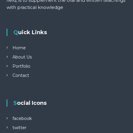
field, is to supplement the oral and written teachings
with practical knowledge
Quick Links
Home
About Us
Portfolio
Contact
Social Icons
facebook
twitter