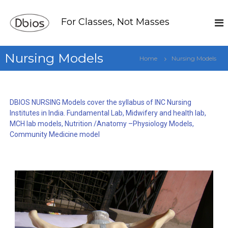
For Classes, Not Masses
Nursing Models
Home
Nursing Models
DBIOS NURSING Models cover the syllabus of INC Nursing
Institutes in India. Fundamental Lab, Midwifery and health lab,
MCH lab models, Nutrition /Anatomy –Physiology Models,
Community Medicine model