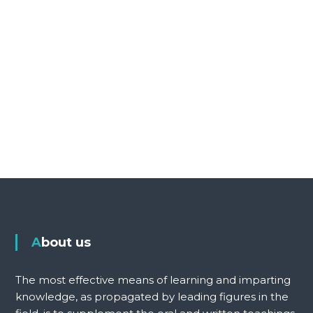
About us
The most effective means of learning and imparting
knowledge, as propagated by leading figures in the