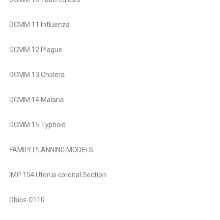
DCMM 11 Influenza
DCMM 12 Plague
DCMM 13 Cholera
DCMM 14 Malaria
DCMM 15 Typhoid
FAMILY PLANNING MODELS
IMP 154 Uterus coronal Section
Dbios-0110