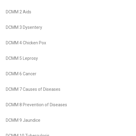
DCMM 2 Aids
DCMM 3 Dysentery
DCMM 4 Chicken Pox
DCMM 5 Leprosy
DCMM 6 Cancer
DCMM 7 Causes of Diseases
DCMM 8 Prevention of Diseases
DCMM 9 Jaundice
DCMM 10 Tuberculosis