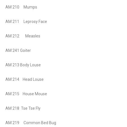
AM 210 Mumps
AM 211 Leprosy Face
AM 212 Measles
AM 241 Goiter
AM 213 Body Louse
AM 214 Head Louse
AM 215 House Mouse
AM 218 Tse Tse Fly
AM 219
Common Bed Bug