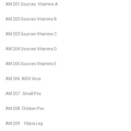
AM 201 Sources Vitamins A
AM 202 Sources Vitamins B
AM 203 Sources Vitamins C
AM 204 Sources Vitamins D
AM 205 Sources Vitamins E
AM 206 AIDS Virus
AM 207 Small Pox
AM 208 Chicken Pox
AM 209 Filaria Leg