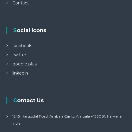
Contact
Social Icons
facebook
twitter
google plus
linkedin
Contact Us
1245, Hargoolal Road, Ambala Cantt, Ambala – 133001, Haryana,
India