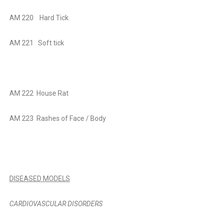
AM 220
Hard Tick
AM 221
Soft tick
AM 222
House Rat
AM 223
Rashes of Face / Body
DISEASED MODELS
CARDIOVASCULAR DISORDERS