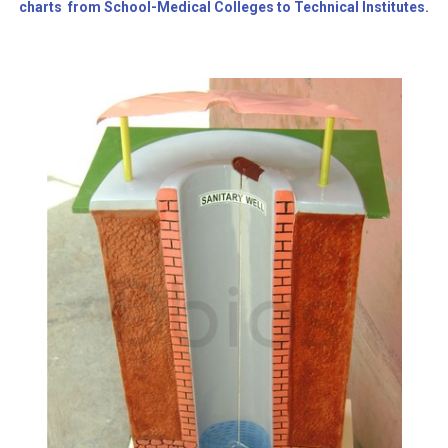
charts from School-Medical Colleges to Technical Institutes.