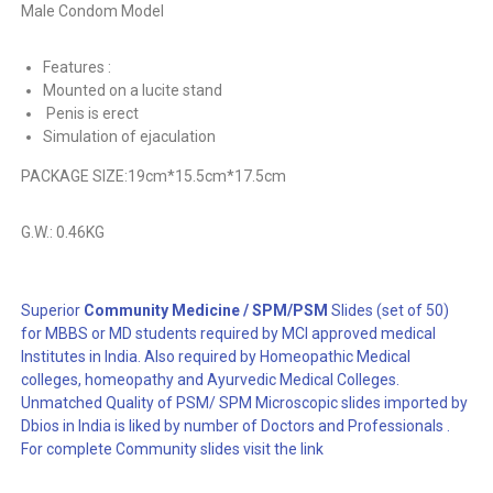
Male Condom Model
Features :
Mounted on a lucite stand
Penis is erect
Simulation of ejaculation
PACKAGE SIZE:
19cm*15.5cm*17.5cm
G.W.: 0.46KG
Superior
Community Medicine / SPM/PSM
Slides (set of 50)
for MBBS or MD students required by MCI approved medical
Institutes in India. Also required by Homeopathic Medical
colleges, homeopathy and Ayurvedic Medical Colleges.
Unmatched Quality of PSM/ SPM Microscopic slides imported by
Dbios in India is liked by number of Doctors and Professionals .
For complete Community slides visit the link