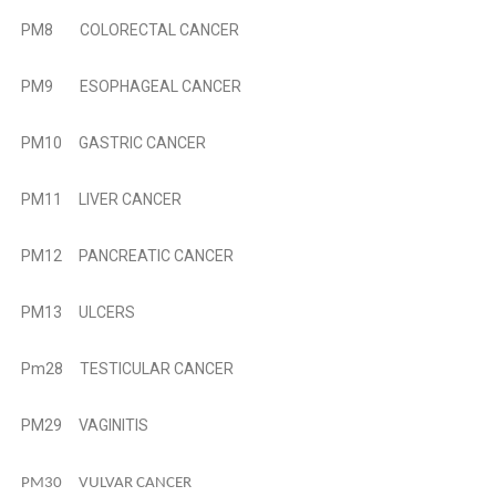
PM8
COLORECTAL CANCER
PM9
ESOPHAGEAL CANCER
PM10
GASTRIC CANCER
PM11
LIVER CANCER
PM12
PANCREATIC CANCER
PM13
ULCERS
Pm28
TESTICULAR CANCER
PM29
VAGINITIS
PM30 VULVAR CANCER