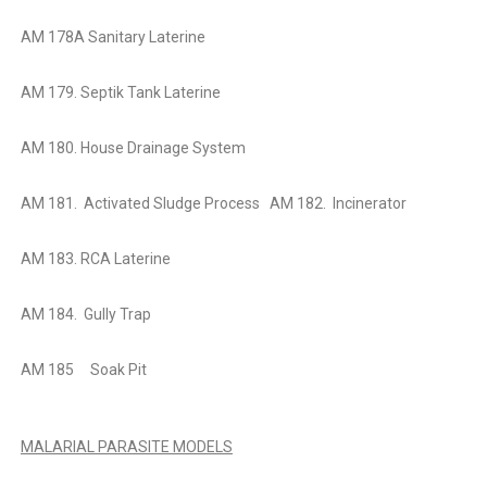
AM 178A Sanitary Laterine
AM 179. Septik Tank Laterine
AM 180. House Drainage System
AM 181. Activated Sludge Process
AM 182. Incinerator
AM 183. RCA Laterine
AM 184. Gully Trap
AM 185 Soak Pit
MALARIAL PARASITE MODELS