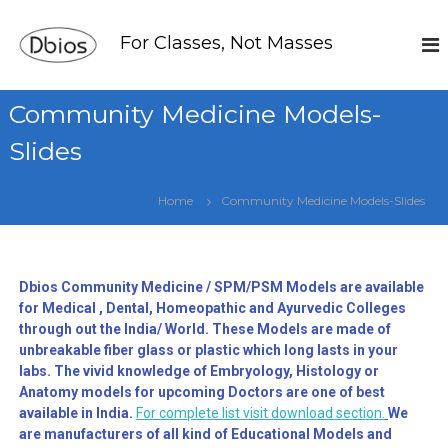
For Classes, Not Masses
Community Medicine Models-
Slides
Home
Community Medicine Models-Slides
Dbios Community Medicine / SPM/PSM Models are available
for Medical , Dental, Homeopathic and Ayurvedic Colleges
through out the India/ World. These Models are made of
unbreakable fiber glass or plastic which long lasts in your
labs. The vivid knowledge of Embryology, Histology or
Anatomy models for upcoming Doctors are one of best
available in India.
For complete list visit download section.
We
are manufacturers of all kind of Educational Models and