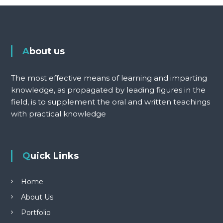
About us
The most effective means of learning and imparting
knowledge, as propagated by leading figures in the
field, is to supplement the oral and written teachings
with practical knowledge
Quick Links
Home
About Us
Portfolio