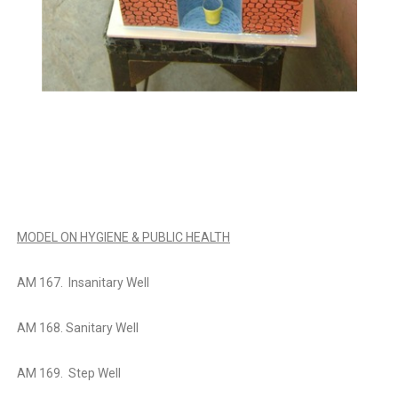
MODEL ON HYGIENE & PUBLIC HEALTH
AM 167. Insanitary Well
AM 168. Sanitary Well
AM 169. Step Well