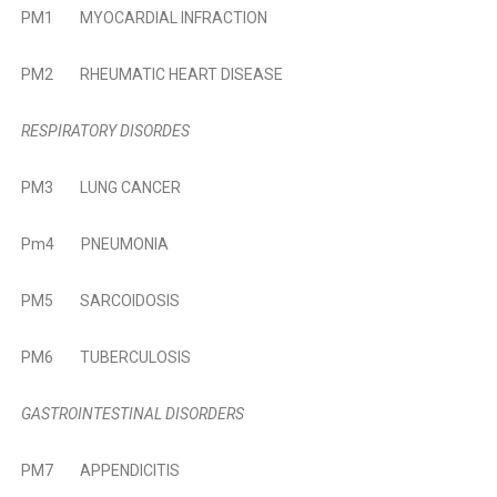
PM1
MYOCARDIAL INFRACTION
PM2
RHEUMATIC HEART DISEASE
RESPIRATORY DISORDES
PM3
LUNG CANCER
Pm4
PNEUMONIA
PM5
SARCOIDOSIS
PM6
TUBERCULOSIS
GASTROINTESTINAL DISORDERS
PM7
APPENDICITIS