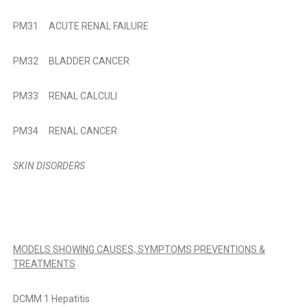
PM31 ACUTE RENAL FAILURE
PM32 BLADDER CANCER
PM33 RENAL CALCULI
PM34 RENAL CANCER
SKIN DISORDERS
MODELS SHOWING CAUSES, SYMPTOMS PREVENTIONS &
TREATMENTS
DCMM 1 Hepatitis