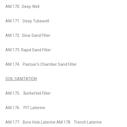
AM 170. Deep Well
AM 171. Deep Tubewell
AM 172. Slow Sand Filter
AM 173. Rapid Sand Filter
AM 174. Pastuer’s Chamber Sand Filter
SOIL SANITATION
AM 175. Berkefeld Filter
AM 176. PIT Laterine
AM 177. Bore Hole Laterine AM 178. Trench Laterine