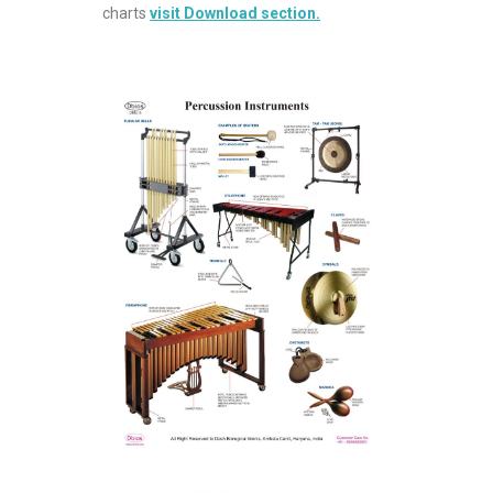
charts
visit Download section.