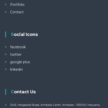
Portfolio
Contact
Social Icons
facebook
twitter
google plus
linkedin
Contact Us
1245, Hargoolal Road, Ambala Cantt, Ambala – 133001, Haryana,