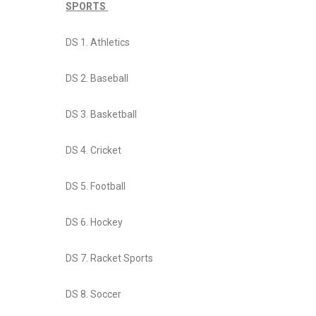
SPORTS
DS 1. Athletics
DS 2. Baseball
DS 3. Basketball
DS 4. Cricket
DS 5. Football
DS 6. Hockey
DS 7. Racket Sports
DS 8. Soccer