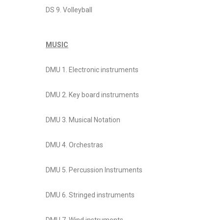
DS 9. Volleyball
MUSIC
DMU 1. Electronic instruments
DMU 2. Key board instruments
DMU 3. Musical Notation
DMU 4. Orchestras
DMU 5. Percussion Instruments
DMU 6. Stringed instruments
DMU 7. Wind instruments