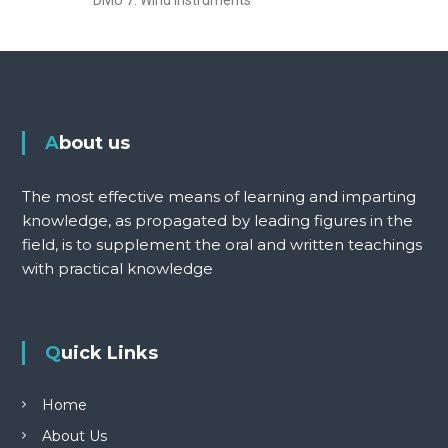
About us
The most effective means of learning and imparting
knowledge, as propagated by leading figures in the
field, is to supplement the oral and written teachings
with practical knowledge
Quick Links
Home
About Us