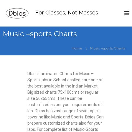
For Classes, Not Masses
Music –sports Charts
Home
Music –sports Charts
Dbios Laminated Charts for Music –
Sports labs in School / college are one of
the best available in the Indian Market.
Big sized charts 75x100cms or regular
size 50x65cms. These can be
customized as per your requirements of
lab. Dbios has vast range of vivid topics
covering like Music and Sports. Dbios Can
prepare customized charts also for your
labs. For complete list of Music-Sports