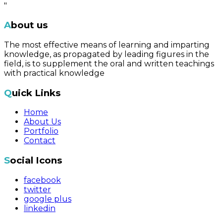
"
About us
The most effective means of learning and imparting
knowledge, as propagated by leading figures in the
field, is to supplement the oral and written teachings
with practical knowledge
Quick Links
Home
About Us
Portfolio
Contact
Social Icons
facebook
twitter
google plus
linkedin