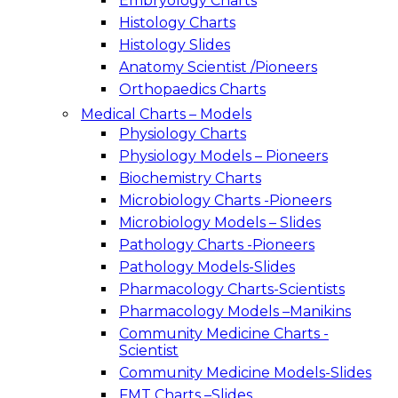
Embryology Charts
Histology Charts
Histology Slides
Anatomy Scientist /Pioneers
Orthopaedics Charts
Medical Charts – Models
Physiology Charts
Physiology Models – Pioneers
Biochemistry Charts
Microbiology Charts -Pioneers
Microbiology Models – Slides
Pathology Charts -Pioneers
Pathology Models-Slides
Pharmacology Charts-Scientists
Pharmacology Models –Manikins
Community Medicine Charts -
Scientist
Community Medicine Models-Slides
FMT Charts –Slides