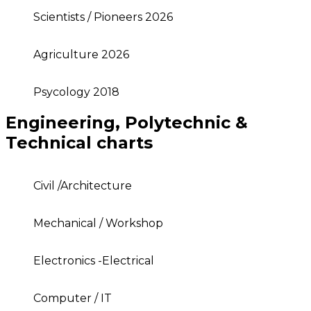
Scientists / Pioneers 2026
Agriculture 2026
Psycology 2018
Engineering, Polytechnic &
Technical charts
Civil /Architecture
Mechanical / Workshop
Electronics -Electrical
Computer / IT