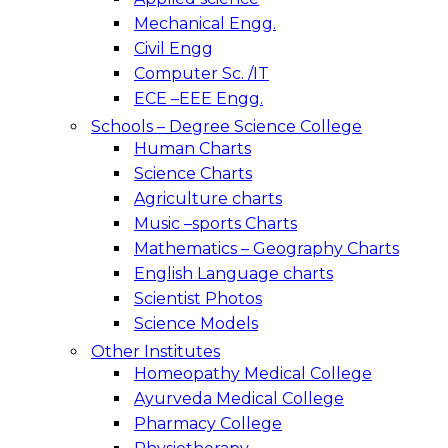
Mechanical Engg.
Civil Engg
Computer Sc. /IT
ECE –EEE Engg.
Schools – Degree Science College
Human Charts
Science Charts
Agriculture charts
Music –sports Charts
Mathematics – Geography Charts
English Language charts
Scientist Photos
Science Models
Other Institutes
Homeopathy Medical College
Ayurveda Medical College
Pharmacy College