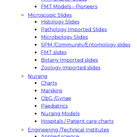
FMT Models – Pioneers
Microscopic Slides
Histology Slides
Pathology Imported Slides
Microbiology Slides
SPM /Community/Entomology slides
FMT slides
Botany Imported slides
Zoology Imported slides
Nursing
Charts
Manikins
ObG /Gynae
Paediatrics
Nursing Models
Hospitals / Patient care charts
Engineering /Technical Institutes
Applied science