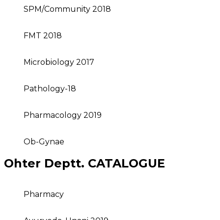
SPM/Community 2018
FMT 2018
Microbiology 2017
Pathology-18
Pharmacology 2019
Ob-Gynae
Ohter Deptt. CATALOGUE
Pharmacy