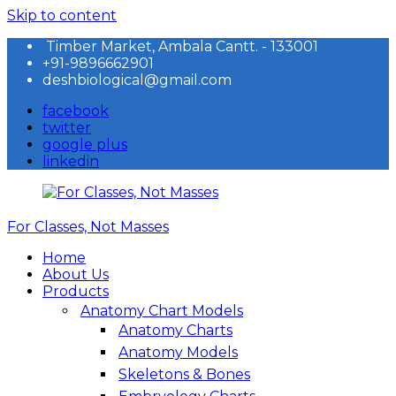
Skip to content
Timber Market, Ambala Cantt. - 133001
+91-9896662901
deshbiological@gmail.com
facebook
twitter
google plus
linkedin
For Classes, Not Masses
Home
About Us
Products
Anatomy Chart Models
Anatomy Charts
Anatomy Models
Skeletons & Bones