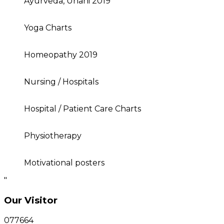
Ayurveda, Unani 2019
Yoga Charts
Homeopathy 2019
Nursing / Hospitals
Hospital / Patient Care Charts
Physiotherapy
Motivational posters
"
Our Visitor
077664