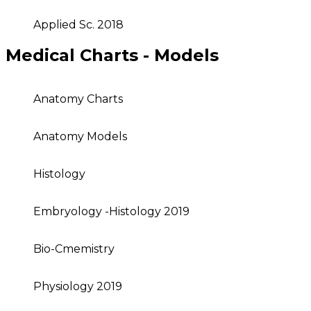
Applied Sc. 2018
Medical Charts - Models
Anatomy Charts
Anatomy Models
Histology
Embryology -Histology 2019
Bio-Cmemistry
Physiology 2019