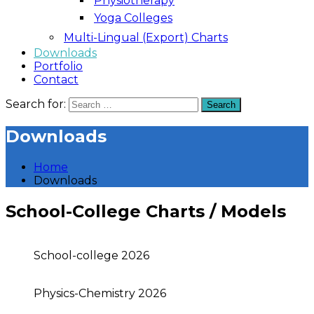
Physiotherapy
Yoga Colleges
Multi-Lingual (Export) Charts
Downloads
Portfolio
Contact
Search for:
Search
Downloads
Home
Downloads
School-College Charts / Models
School-college 2026
Physics-Chemistry 2026