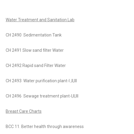
Water Treatment and Sanitation Lab
CH 2490 Sedimentation Tank
CH 2491 Slow sand filter Water
CH 2492 Rapid sand Filter Water
CH 2493 Water purification plant-I ,II,III
CH 2496 Sewage treatment plant-I,II,III
Breast Care Charts
BCC 11. Better health through awareness