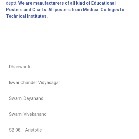
deptt.
We are manufacturers of all kind of Educational
Posters and Charts. All posters from Medical Colleges to
Technical Institutes.
Dhanwantri
Iswar Chander Vidyasagar
Swami Dayanand
Swami Vivekanand
SB 08. Aristotle