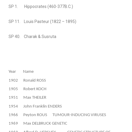
SP 1. Hippocrates (460-377B.C.)
SP 11. Louis Pasteur (1822 – 1895)
SP 40. Charak & Susruta
Year
Name
1902
Ronald ROSS
1905
Robert KOCH
1951
Max THEILER
1954
John Franklin ENDERS
1966
Peyton ROUS
TUMOUR-INDUCING VIRUSES
1969
Max DELBRUCK GENETIC