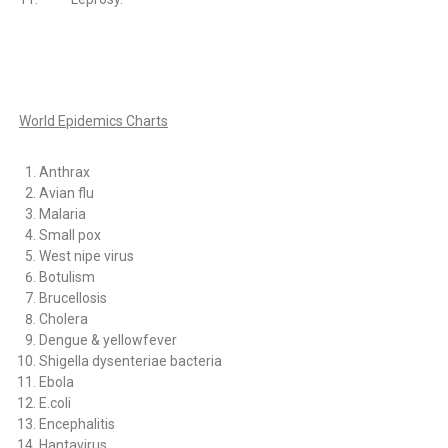
World Epidemics Charts
Anthrax
Avian flu
Malaria
Small pox
West nipe virus
Botulism
Brucellosis
Cholera
Dengue & yellowfever
Shigella dysenteriae bacteria
Ebola
E.coli
Encephalitis
Hantavirus