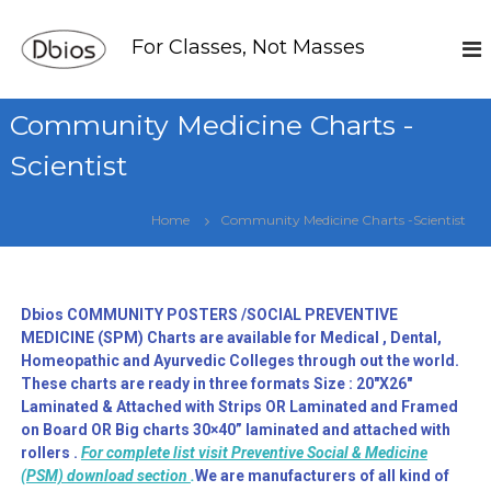
For Classes, Not Masses
Community Medicine Charts -
Scientist
Home
Community Medicine Charts -Scientist
Dbios COMMUNITY POSTERS /SOCIAL PREVENTIVE
MEDICINE (SPM) Charts are available for Medical , Dental,
Homeopathic and Ayurvedic Colleges through out the world.
These charts are ready in three formats Size : 20″X26″
Laminated & Attached with Strips OR Laminated and Framed
on Board OR Big charts 30×40” laminated and attached with
rollers .
For complete list visit Preventive Social & Medicine
(PSM) download section
.
We are manufacturers of all kind of