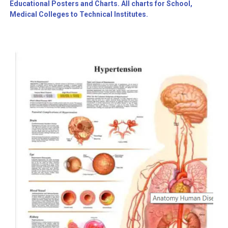
Educational Posters and Charts. All charts for School,
Medical Colleges to Technical Institutes.