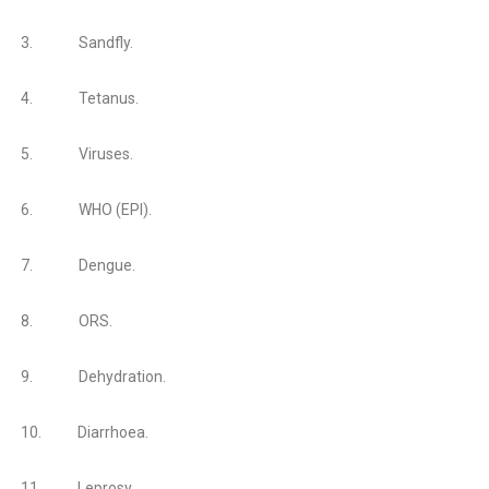
3.
Sandfly.
4.
Tetanus.
5.
Viruses.
6.
WHO (EPI).
7.
Dengue.
8.
ORS.
9.
Dehydration.
10.
Diarrhoea.
11.
Leprosy.