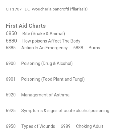
CH 1907 L C Woucheria bancrofti (filariasis)
First Aid Charts
6850
Bite (Snake & Animal)
6880
How poisons Affect The Body
6885
Action In An Emergency
6888
Burns
6900
Poisoning (Drug & Alcohol)
6901
Poisoning (Food Plant and Fungi)
6920
Management of Asthma
6925
Symptoms & signs of acute alcohol poisoning
6950
Types of Wounds
6989
Choking Adult