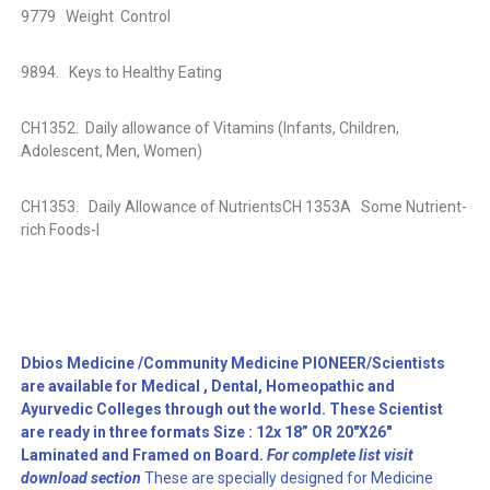
9779
Weight
Control
9894.
Keys to Healthy Eating
CH1352.
Daily allowance of Vitamins (Infants, Children,
Adolescent, Men, Women)
CH1353.
Daily Allowance of Nutrients
CH 1353A
Some Nutrient-
rich Foods-I
Dbios Medicine /Community Medicine PIONEER/Scientists
are available for Medical , Dental, Homeopathic and
Ayurvedic Colleges through out the world. These Scientist
are ready in three formats Size : 12x 18” OR 20″X26″
Laminated and Framed on Board.
For complete list visit
download section
These are specially designed for Medicine