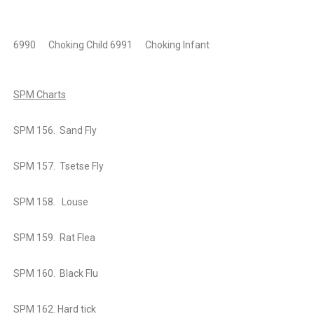
6990
Choking Child
6991
Choking Infant
SPM Charts
SPM 156. Sand Fly
SPM 157. Tsetse Fly
SPM 158. Louse
SPM 159. Rat Flea
SPM 160. Black Flu
SPM 162. Hard tick