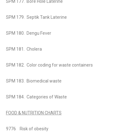
SPM 177. Bore Hole Laterine
SPM 179. Septik Tank Laterine
SPM 180. Dengu Fever
SPM 181. Cholera
SPM 182. Color coding for
waste containers
SPM 183. Biomedical waste
SPM 184. Categories of Waste
FOOD & NUTRITION CHARTS
9776
Risk of obesity