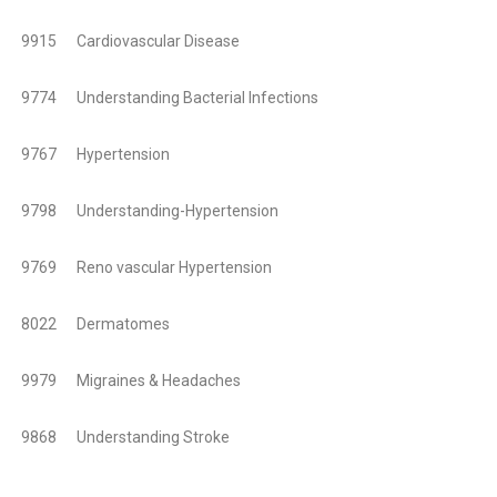
9915 Cardiovascular Disease
9774 Understanding Bacterial Infections
9767 Hypertension
9798 Understanding-Hypertension
9769 Reno vascular Hypertension
8022 Dermatomes
9979 Migraines & Headaches
9868 Understanding Stroke