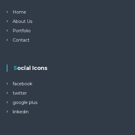
Home
About Us
Portfolio
Contact
Social Icons
facebook
twitter
google plus
linkedin