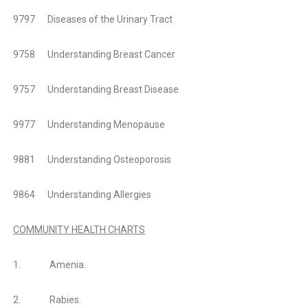
9797 Diseases of the Urinary Tract
9758 Understanding Breast Cancer
9757 Understanding Breast Disease
9977 Understanding Menopause
9881 Understanding Osteoporosis
9864 Understanding Allergies
COMMUNITY HEALTH CHARTS
1.
Amenia.
2.
Rabies.