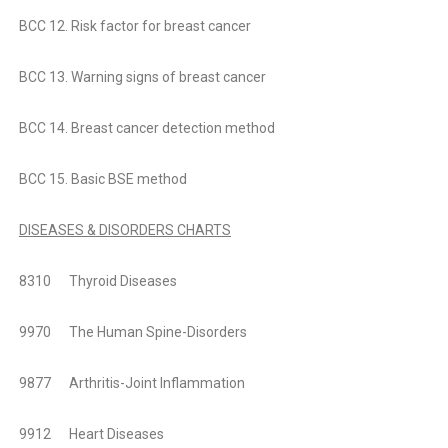
BCC 12. Risk factor for breast cancer
BCC 13. Warning signs of breast cancer
BCC 14. Breast cancer detection method
BCC 15. Basic BSE method
DISEASES & DISORDERS CHARTS
8310 Thyroid Diseases
9970 The Human Spine-Disorders
9877 Arthritis-Joint Inflammation
9912 Heart Diseases