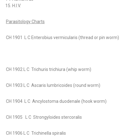
H.I.V.
Parasitology Charts
CH 1901
L C Enterobius vermicularis (thread or pin worm)
CH 1902 L C Trichuris trichiura (whip worm)
CH 1903 L C Ascaris lumbricoides (round worm)
CH 1904 L C Ancylostoma duodenale (hook worm)
CH 1905 L C Strongyloides stercoralis
CH 1906 L C Trichinella spiralis