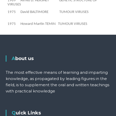
1969
Alfred D. HERSHEY
GENETIC STRUCTURE OF
VIRUSES
1975
David BALTIMORE
TUMOUR VIRUSES
1975
Howard Martin TEMIN
TUMOUR VIRUSES
About us
The most effective means of learning and imparting
knowledge, as propagated by leading figures in the
field, is to supplement the oral and written teachings
with practical knowledge
Quick Links