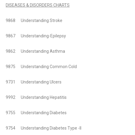
DISEASES & DISORDERS CHARTS
9868 Understanding Stroke
9867 Understanding-Epilepsy
9862 Understanding Asthma
9875 Understanding Common Cold
9731 Understanding Ulcers
9992 Understanding Hepatitis
9755 Understanding Diabetes
9754 Understanding Diabetes Type -II