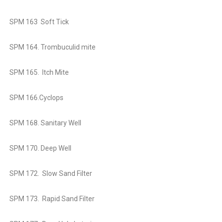
SPM 163 Soft Tick
SPM 164. Trombuculid mite
SPM 165. Itch Mite
SPM 166.Cyclops
SPM 168. Sanitary Well
SPM 170. Deep Well
SPM 172. Slow Sand Filter
SPM 173. Rapid Sand Filter