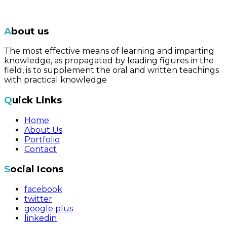
About us
The most effective means of learning and imparting
knowledge, as propagated by leading figures in the
field, is to supplement the oral and written teachings
with practical knowledge
Quick Links
Home
About Us
Portfolio
Contact
Social Icons
facebook
twitter
google plus
linkedin